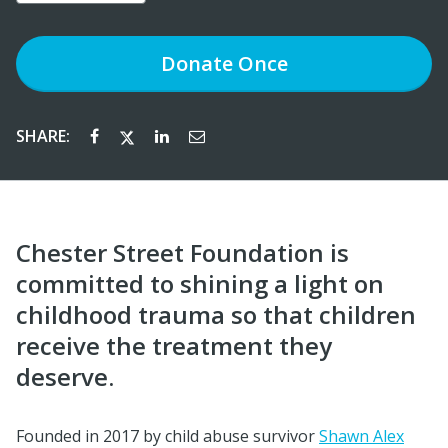
Donate
Once
SHARE:
Chester Street Foundation is
committed to shining a light on
childhood trauma so that children
receive the treatment they
deserve.
Founded in 2017 by child abuse survivor
Shawn Alex