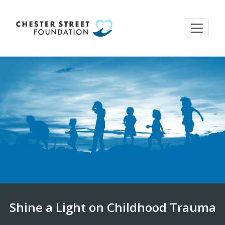
Shine a Light on Childhood Trauma