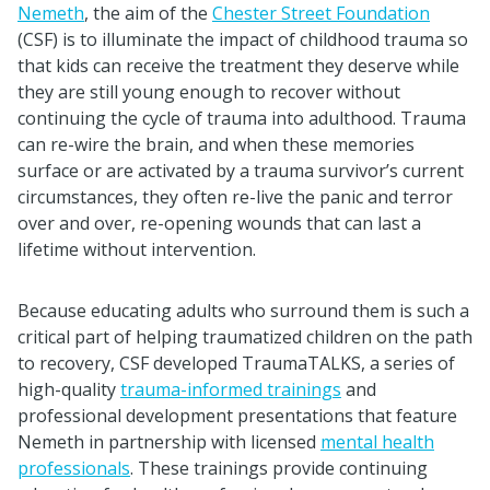
Nemeth
, the aim of the
Chester Street Foundation
(CSF) is to illuminate the impact of childhood trauma so
that kids can receive the treatment they deserve while
they are still young enough to recover without
continuing the cycle of trauma into adulthood. Trauma
can re-wire the brain, and when these memories
surface or are activated by a trauma survivor’s current
circumstances, they often re-live the panic and terror
over and over, re-opening wounds that can last a
lifetime without intervention.
Because educating adults who surround them is such a
critical part of helping traumatized children on the path
to recovery, CSF developed TraumaTALKS, a series of
high-quality
trauma-informed trainings
and
professional development presentations that feature
Nemeth in partnership with licensed
mental health
professionals
. These trainings provide continuing