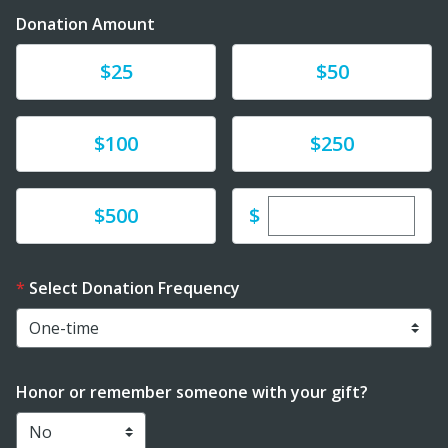
Donation Amount
Donate
Donate
$25
$50
Donate
Donate
$100
$250
Enter custom dona
Donate
$
$500
Select Donation Frequency
Honor or remember someone with your gift?